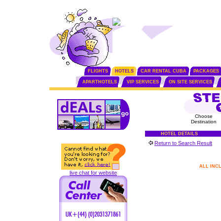
FLIGHTS
HOTELS
CAR RENTAL CUBA
PACKAGES
APARTHOTELS
VIP SERVICES
ON SITE SERVICES
Choose
Destination
HOTEL DETAILS
Return to Search Result
ALL INC
live chat for website