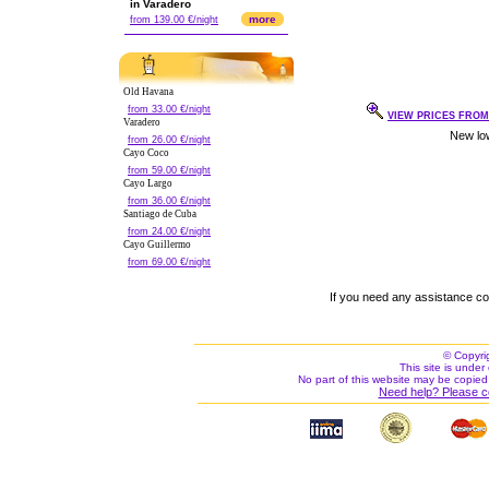
in Varadero
more
from 139.00 €/night
Old Havana
from 33.00 €/night
VIEW PRICES FROM 
Varadero
from 26.00 €/night
Cayo Coco
from 59.00 €/night
Cayo Largo
from 36.00 €/night
Santiago de Cuba
from 24.00 €/night
Cayo Guillermo
from 69.00 €/night
If you need any assistance c
© Copyri
This site is under 
No part of this website may be copied
Need help? Please c