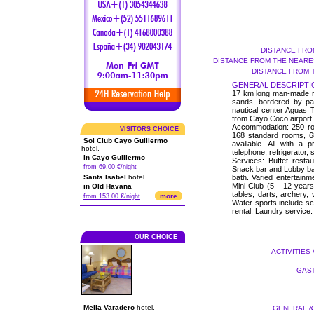
DISTANCE FRO
DISTANCE FROM THE NEARES
DISTANCE FROM 
GENERAL DESCRIPTI
17 km long man-made roa
sands, bordered by pa
nautical center Aguas 
from Cayo Coco airport a
Accommodation: 250 roo
VISITORS CHOICE
168 standard rooms, 6
Sol Club Cayo Guillermo
available. All with a p
hotel.
telephone, refrigerator,
in Cayo Guillermo
Services: Buffet resta
from 69.00 €/night
Snack bar and Lobby ba
Santa Isabel
hotel.
bath. Varied entertainm
Mini Club (5 - 12 years)
in Old Havana
tables, darts, archery, 
more
from 153.00 €/night
Water sports include s
rental. Laundry service.
OUR CHOICE
ACTIVITIES 
GAST
Melia Varadero
hotel.
GENERAL & 